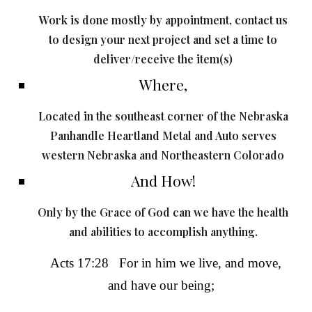
Work is done mostly by appointment, contact us
to design your next project and set a time to
deliver/receive the item(s)
Where,
Located in the southeast corner of the Nebraska
Panhandle Heartland Metal and Auto serves
western Nebraska and Northeastern Colorado
And How!
Only by the Grace of God can we have the health
and abilities to accomplish anything.
Acts 17:28
For
in him we live
, and move,
and have our being;