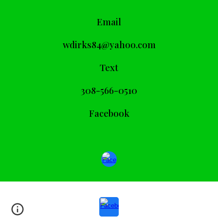
Email
wdirks84@yahoo.com
Text
308-566-0510
Facebook