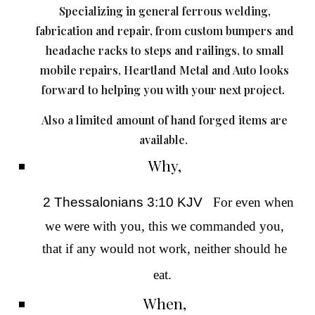
Specializing in g
eneral ferrous welding,
fabrication and repair, from custom bumpers and
headache racks to steps and railings, to small
mobile repairs, Heartland Metal and Auto looks
forward to helping you with your next project.
Also a limited amount of hand forged items are
available.
Why,
2 Thessalonians 3:10 KJV
For even when
we were with you, this we commanded you,
that if any
would not work
, neither should he
eat.
When,