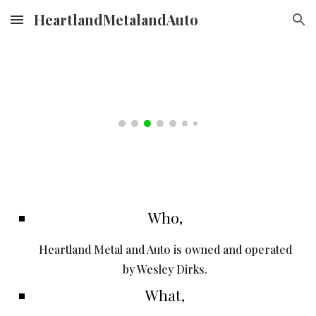
HeartlandMetalandAuto
Skip to main content
Skip to navigation
Who,
Heartland Metal and Auto is owned and operated
by Wesley Dirks.
What,