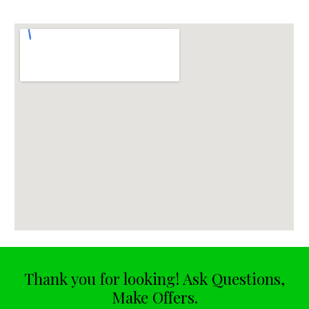
Thank you for looking! Ask Questions,
Make Offers.